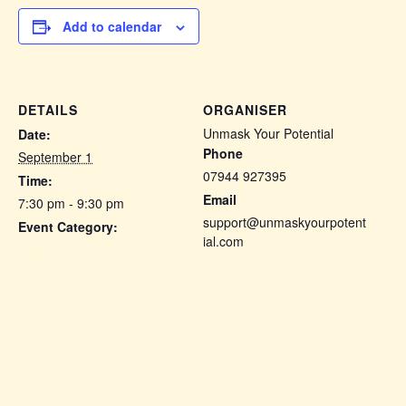
Add to calendar
DETAILS
ORGANISER
Unmask Your Potential
Date:
Phone
September 1
07944 927395
Time:
Email
7:30 pm - 9:30 pm
support@unmaskyourpotent
Event Category:
ial.com
Fellow Pegs
View Organiser Website