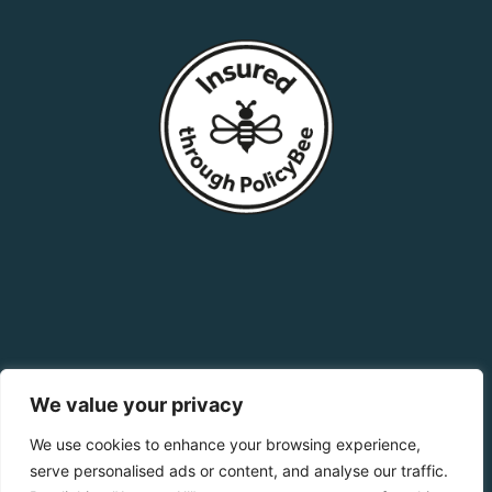
We value your privacy
We use cookies to enhance your browsing experience,
serve personalised ads or content, and analyse our traffic.