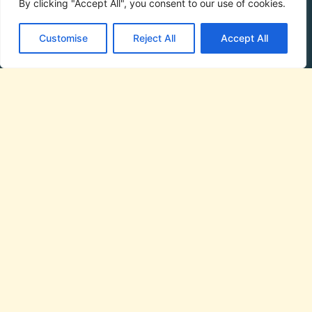
By clicking "Accept All", you consent to our use of cookies.
Customise
Reject All
Accept All
Phone:
07944 927395