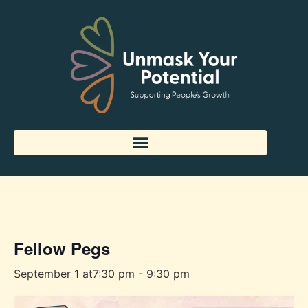
« All Events
Fellow Pegs
September 1 at7:30 pm
-
9:30 pm