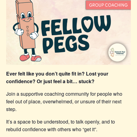
Ever felt like you don’t quite fit in? Lost your
confidence? Or just feel a bit… stuck?
Join a supportive coaching community for people who
feel out of place, overwhelmed, or unsure of their next
step.
It’s a space to be understood, to talk openly, and to
rebuild confidence with others who “get it”.