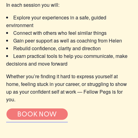
In each session you will:
Explore your experiences in a safe, guided
environment
Connect with others who feel similar things
Gain peer support as well as coaching from Helen
Rebuild confidence, clarity and direction
Learn practical tools to help you communicate, make
decisions and move forward
Whether you’re finding it hard to express yourself at
home, feeling stuck in your career, or struggling to show
up as your confident self at work — Fellow Pegs is for
you.