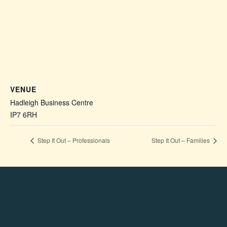
VENUE
Hadleigh Business Centre
IP7 6RH
+ Google Map
Step It Out – Professionals
Step It Out – Families